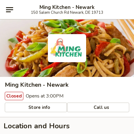
Ming Kitchen - Newark
150 Salem Church Rd Newark, DE 19713
Ming Kitchen - Newark
Opens at 3:00PM
Closed
Store info
Call us
Location and Hours