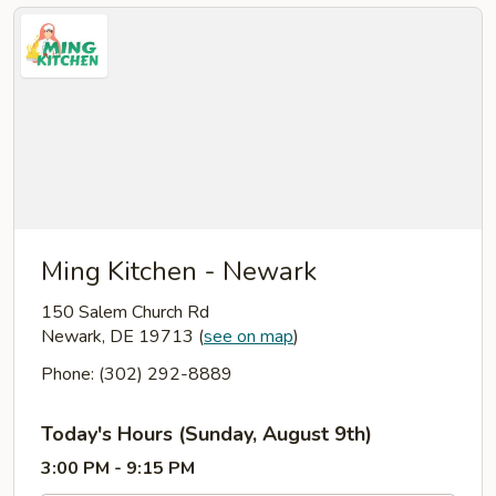
Ming Kitchen - Newark
150 Salem Church Rd
Newark, DE 19713
(
see on map
)
Phone: (302) 292-8889
Today's Hours (Sunday, August 9th)
3:00 PM - 9:15 PM