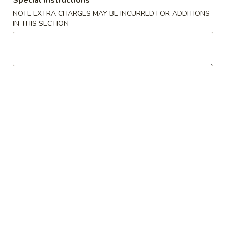
Special instructions
NOTE EXTRA CHARGES MAY BE INCURRED FOR ADDITIONS
Appetizers
IN THIS SECTION
Please note: requests for additional items or special
preparation may incur an
extra charge
not calculated on your
online order.
Specialties
General
General Tso's Wing
Tso's
Wing
Plain:
$9.50
w. French Fries:
$11.50
w. Plain Fried Rice:
$11.50
w. Chicken Fried Rice:
$12.50
w. Roast Pork Fried Rice:
$12.50
w. Beef Fried Rice:
$12.50
w. Shrimp Fried Rice:
$12.50
w. Vegetable Lo Mein:
$13.95