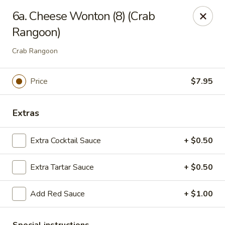
Ming Kitchen - Newark
6a. Cheese Wonton (8) (Crab
150 Salem Church Rd Newark, DE 19713
Rangoon)
Select Order Type
ASAP
Crab Rangoon
Price
$7.95
Extras
Extra Cocktail Sauce
+ $0.50
Extra Tartar Sauce
+ $0.50
Ming Kitchen - Newark
Add Red Sauce
+ $1.00
11:00AM - 9:15PM
Open
Store info
Call us