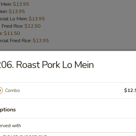
 Mein:
$13.95
ein:
$13.95
cial Lo Mein:
$13.95
 Fried Rice:
$12.50
e:
$11.50
cial Fried Rice:
$13.95
ab Stick (4)
06. Roast Pork Lo Mein
es:
$10.75
d Rice:
$10.75
Combo
$12.
ied Rice:
$11.50
k Fried Rice:
$11.50
 Rice:
$11.50
ptions
ed Rice:
$11.50
 Lo Mein:
$13.50
erved with
k Lo Mein:
$13.50