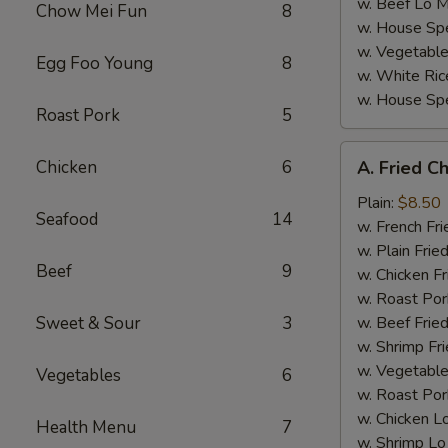
w. Beef Lo M
Chow Mei Fun
8
w. House Spe
w. Vegetable
Egg Foo Young
8
w. White Ric
w. House Spe
Roast Pork
5
A.
Chicken
6
A. Fried C
Fried
Chicken
Plain:
$8.50
Seafood
14
Wings
w. French Fri
(4)
w. Plain Frie
Beef
9
w. Chicken Fr
w. Roast Por
Sweet & Sour
3
w. Beef Fried
w. Shrimp Fri
w. Vegetable
Vegetables
6
w. Roast Por
w. Chicken L
Health Menu
7
w. Shrimp Lo