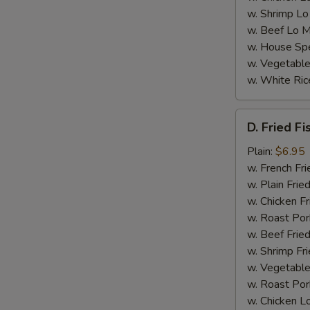
w. Shrimp Lo
w. Beef Lo M
w. House Spe
w. Vegetable
w. White Ric
D.
D. Fried Fi
Fried
Fish
Plain:
$6.95
(4)
w. French Fri
w. Plain Frie
w. Chicken Fr
w. Roast Por
w. Beef Fried
w. Shrimp Fri
w. Vegetable
w. Roast Por
w. Chicken L