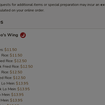
quests for additional items or special preparation may incur an
ex
ulated on your online order.
es
so's Wing
es:
$11.50
d Rice:
$11.50
ied Rice:
$12.50
k Fried Rice:
$12.50
 Rice:
$12.50
ed Rice:
$12.50
 Lo Mein:
$13.95
k Lo Mein:
$13.95
o Mein:
$13.95
 Mein:
$13.95