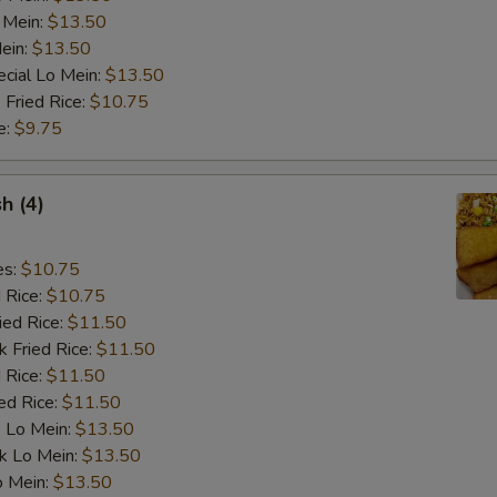
Add Broccoli
 Mein:
$13.50
ein:
$13.50
Add Chicken
cial Lo Mein:
$13.50
 Fried Rice:
$10.75
Add Shrimp
e:
$9.75
Extra Brown Sauce
+ $2.
sh (4)
Extra Garlic Sauce
+ $2.
es:
$10.75
Extra General Tso's Sauce
+ $2.
d Rice:
$10.75
ied Rice:
$11.50
Extra Sweet & Sour Sauce
+ $2.
k Fried Rice:
$11.50
 Rice:
$11.50
Add Snow Peas
+ $2.
ed Rice:
$11.50
 Lo Mein:
$13.50
Add Hot Oil
+ $0.
k Lo Mein:
$13.50
o Mein:
$13.50