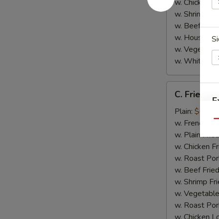
w. Chicken L
w. Shrimp Lo
w. Beef Lo M
w. House Spe
Si
w. Vegetable
w. White Ric
C.
C. Fried Sc
Fried
E
Scallop
Plain:
$6.95
(8)
w. French Fri
Qu
w. Plain Frie
w. Chicken Fr
w. Roast Por
w. Beef Fried
w. Shrimp Fri
w. Vegetable
w. Roast Por
w. Chicken L