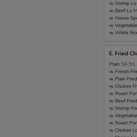
w. Shrimp Lo
S
w. Beef Lo M
N
w. House Spe
S
w. Vegetable
w. White Ric
E.
E. Fried C
Fried
Chicken
Plain:
$6.95
Nugget
w. French Fri
(8)
w. Plain Frie
w. Chicken Fr
w. Roast Por
w. Beef Fried
w. Shrimp Fri
w. Vegetable
w. Roast Por
w. Chicken L