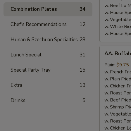
w. Beef Lo M
Combination Plates
34
w. House Spe
w. Vegetable
Chef's Recommendations
12
w. White Ric
w. House Spe
Hunan & Szechuan Specialties
28
AA.
AA. Buffa
Lunch Special
31
Buffalo
Hot
Plain:
$9.75
Special Party Tray
15
Wing
w. French Fri
w. Plain Frie
Extra
13
w. Chicken Fr
w. Roast Por
w. Beef Fried
Drinks
5
w. Shrimp Fri
w. Vegetable
w. Roast Por
w. Chicken L