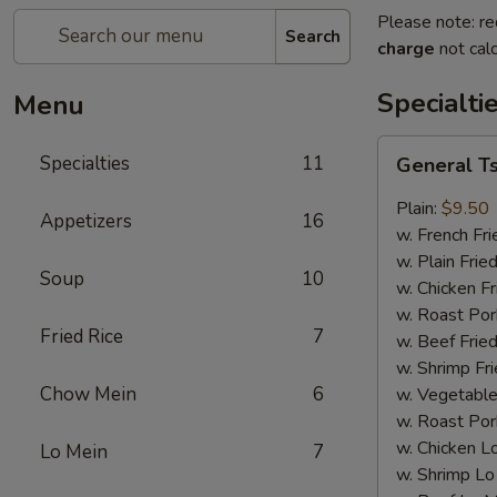
Please note: re
Search
charge
not calc
Specialti
Menu
General
Specialties
11
General T
Tso's
Wing
Plain:
$9.50
Appetizers
16
w. French Fri
w. Plain Frie
Soup
10
w. Chicken Fr
w. Roast Por
Fried Rice
7
w. Beef Fried
w. Shrimp Fri
Chow Mein
6
w. Vegetable
w. Roast Por
w. Chicken L
Lo Mein
7
w. Shrimp Lo