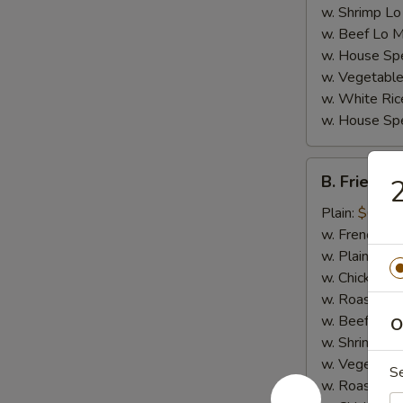
w. Shrimp Lo
w. Beef Lo M
w. House Spe
w. Vegetable
w. White Ric
w. House Spe
B.
B. Fried Cr
2
Fried
Crab
Plain:
$6.95
Stick
w. French Fri
(4)
w. Plain Frie
w. Chicken Fr
w. Roast Por
w. Beef Fried
O
w. Shrimp Fri
w. Vegetable
S
w. Roast Por