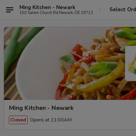
Ming Kitchen - Newark
Select Or
150 Salem Church Rd Newark, DE 19713
Ming Kitchen - Newark
Opens at 11:00AM
Closed