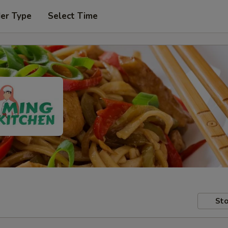
der Type
Select Time
Sto