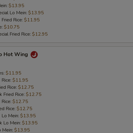
ein:
$13.95
cial Lo Mein:
$13.95
 Fried Rice:
$11.95
e:
$10.75
cial Fried Rice:
$12.95
lo Hot Wing
es:
$11.95
d Rice:
$11.95
ied Rice:
$12.75
k Fried Rice:
$12.75
 Rice:
$12.75
ed Rice:
$12.75
 Lo Mein:
$13.95
k Lo Mein:
$13.95
o Mein:
$13.95