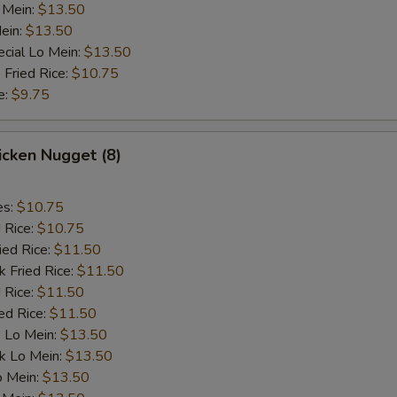
 Mein:
pecial instructions
$13.50
ein:
$13.50
OTE EXTRA CHARGES MAY BE INCURRED FOR ADDITIONS IN THIS
cial Lo Mein:
ECTION
$13.50
 Fried Rice:
$10.75
e:
$9.75
hicken Nugget (8)
es:
$10.75
d Rice:
$10.75
ied Rice:
$11.50
k Fried Rice:
$11.50
 Rice:
$11.50
ed Rice:
$11.50
 Lo Mein:
$13.50
k Lo Mein:
$13.50
o Mein:
$13.50