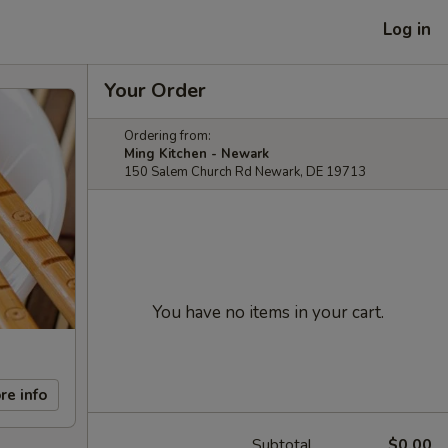
Log in
Your Order
Ordering from:
Ming Kitchen - Newark
150 Salem Church Rd Newark, DE 19713
You have no items in your cart.
re info
Subtotal
$0.00