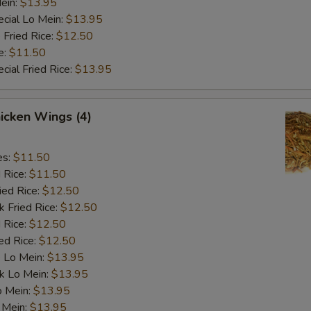
ein:
$13.95
cial Lo Mein:
$13.95
 Fried Rice:
$12.50
e:
$11.50
cial Fried Rice:
$13.95
hicken Wings (4)
es:
$11.50
d Rice:
$11.50
ied Rice:
$12.50
k Fried Rice:
$12.50
 Rice:
$12.50
ed Rice:
$12.50
 Lo Mein:
$13.95
k Lo Mein:
$13.95
o Mein:
$13.95
 Mein:
$13.95