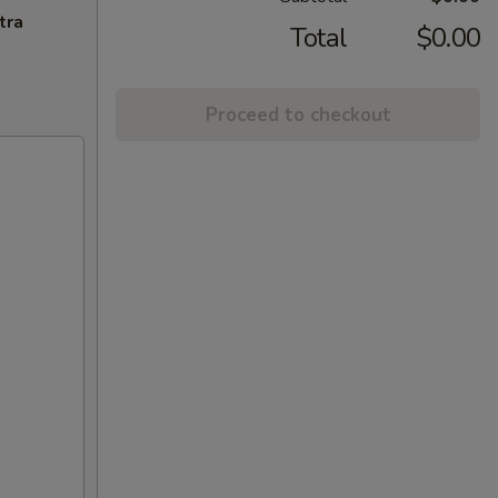
tra
Total
$0.00
Proceed to checkout