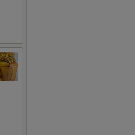
50
50
50
50
00
85