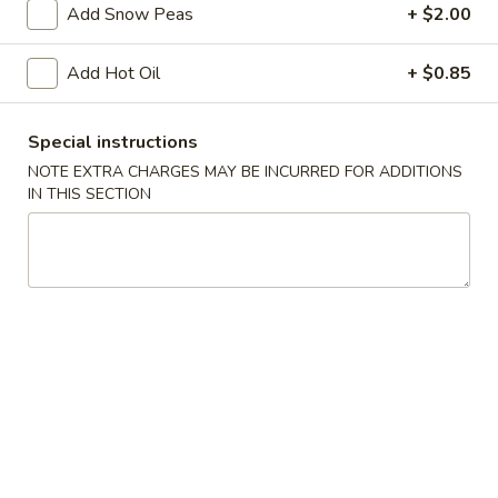
Add Snow Peas
+ $2.00
w. Roast Pork Lo Mein:
$13.95
w. Chicken Lo Mein:
$13.95
Add Hot Oil
+ $0.85
w. Shrimp Lo Mein:
$13.95
w. Beef Lo Mein:
$13.95
w. House Special Lo Mein:
$13.95
Special instructions
w. Vegetable Fried Rice:
$12.50
NOTE EXTRA CHARGES MAY BE INCURRED FOR ADDITIONS
w. White Rice:
$11.50
IN THIS SECTION
w. House Special Fried Rice:
$13.95
A.
A. Fried Chicken Wings (4)
Fried
Chicken
Plain:
$8.50
Wings
w. French Fries:
$11.50
(4)
w. Plain Fried Rice:
$11.50
w. Chicken Fried Rice:
$12.50
w. Roast Pork Fried Rice:
$12.50
w. Beef Fried Rice:
$12.50
w. Shrimp Fried Rice:
$12.50