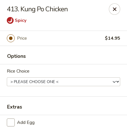
Ming Kitchen - Newark
413. Kung Po Chicken
150 Salem Church Rd Newark, DE 19713
Spicy
Select Order Type
Select Time
Price
$14.95
Options
Rice Choice
Ming Kitchen - Newark
Extras
Opens at 3:00PM
Closed
Store info
Call us
Add Egg