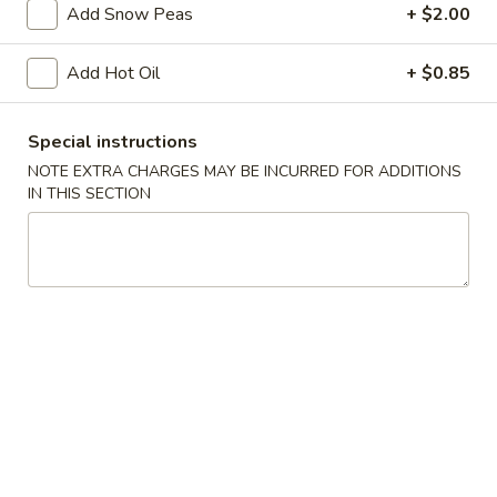
Add Snow Peas
+ $2.00
w. Roast Pork Lo Mein:
$13.95
w. Chicken Lo Mein:
$13.95
Add Hot Oil
+ $0.85
w. Shrimp Lo Mein:
$13.95
w. Beef Lo Mein:
$13.95
w. House Special Lo Mein:
$13.95
Special instructions
w. Vegetable Fried Rice:
$12.50
NOTE EXTRA CHARGES MAY BE INCURRED FOR ADDITIONS
w. White Rice:
$11.50
IN THIS SECTION
w. House Special Fried Rice:
$13.95
A.
A. Fried Chicken Wings (4)
Fried
Chicken
Plain:
$8.50
Wings
w. French Fries:
$11.50
(4)
w. Plain Fried Rice:
$11.50
w. Chicken Fried Rice:
$12.50
w. Roast Pork Fried Rice:
$12.50
w. Beef Fried Rice:
$12.50
w. Shrimp Fried Rice:
$12.50