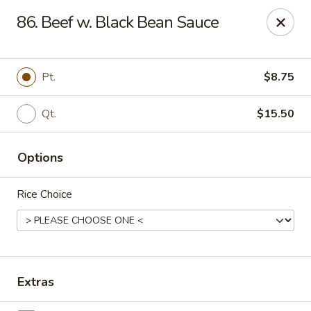
Ming Kitchen - Newark
86. Beef w. Black Bean Sauce
150 Salem Church Rd Newark, DE 19713
Select Order Type
Select Time
Pt.
$8.75
Qt.
$15.50
Options
Rice Choice
Ming Kitchen - Newark
Opens at 3:00PM
Closed
Extras
Store info
Call us