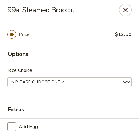
Ming Kitchen - Newark
99a. Steamed Broccoli
150 Salem Church Rd Newark, DE 19713
Select Order Type
ASAP
Price
$12.50
Options
Rice Choice
Ming Kitchen - Newark
Extras
11:00AM - 10:00PM
Open
Add Egg
Store info
Call us