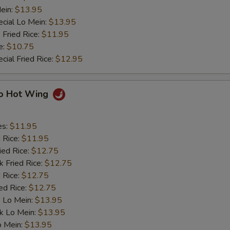
ein:
$13.95
cial Lo Mein:
$13.95
 Fried Rice:
$11.95
e:
$10.75
cial Fried Rice:
$12.95
lo Hot Wing
es:
$11.95
d Rice:
$11.95
ied Rice:
$12.75
k Fried Rice:
$12.75
 Rice:
$12.75
ed Rice:
$12.75
 Lo Mein:
$13.95
k Lo Mein:
$13.95
o Mein:
$13.95