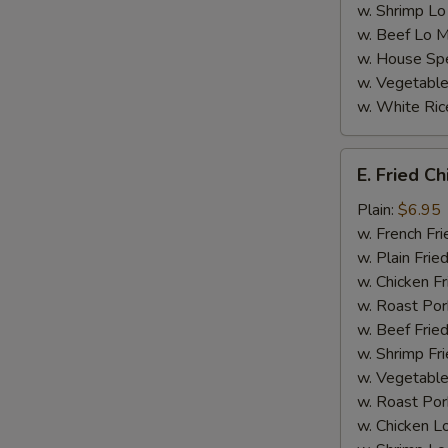
w. Shrimp Lo
w. Beef Lo M
w. House Spe
w. Vegetable
w. White Ric
E.
E. Fried C
Fried
Chicken
Plain:
$6.95
Nugget
w. French Fri
(8)
w. Plain Frie
w. Chicken Fr
w. Roast Por
w. Beef Fried
w. Shrimp Fri
w. Vegetable
w. Roast Por
w. Chicken L