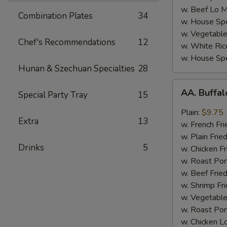
w. Beef Lo M
Combination Plates
34
w. House Spe
w. Vegetable
Chef's Recommendations
12
w. White Ric
w. House Spe
Hunan & Szechuan Specialties
28
AA.
AA. Buffa
Special Party Tray
15
Buffalo
Hot
Plain:
$9.75
Extra
13
Wing
w. French Fri
w. Plain Frie
Drinks
5
w. Chicken Fr
w. Roast Por
w. Beef Fried
w. Shrimp Fri
w. Vegetable
w. Roast Por
w. Chicken L