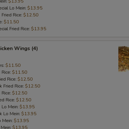
ein:
$13.95
cial Lo Mein:
$13.95
 Fried Rice:
$12.50
e:
$11.50
cial Fried Rice:
$13.95
hicken Wings (4)
es:
$11.50
d Rice:
$11.50
ied Rice:
$12.50
k Fried Rice:
$12.50
 Rice:
$12.50
ed Rice:
$12.50
 Lo Mein:
$13.95
k Lo Mein:
$13.95
o Mein:
$13.95
 Mein:
$13.95