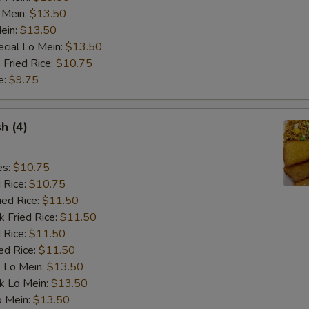
 Mein:
$13.50
ein:
$13.50
pecial instructions
cial Lo Mein:
$13.50
OTE EXTRA CHARGES MAY BE INCURRED FOR ADDITIONS IN THIS
 Fried Rice:
$10.75
ECTION
e:
$9.75
sh (4)
es:
$10.75
d Rice:
$10.75
ied Rice:
$11.50
k Fried Rice:
$11.50
 Rice:
$11.50
ed Rice:
$11.50
 Lo Mein:
$13.50
k Lo Mein:
$13.50
o Mein:
$13.50