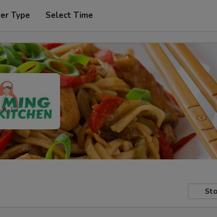
der Type
Select Time
Sto