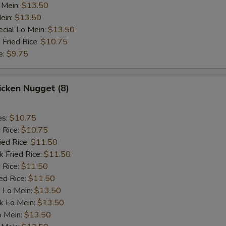
 Mein:
$13.50
ein:
$13.50
cial Lo Mein:
$13.50
 Fried Rice:
$10.75
e:
$9.75
hicken Nugget (8)
es:
$10.75
d Rice:
$10.75
ied Rice:
$11.50
k Fried Rice:
$11.50
 Rice:
$11.50
ed Rice:
$11.50
 Lo Mein:
$13.50
k Lo Mein:
$13.50
o Mein:
$13.50