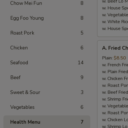
w. Beef Lo M
Chow Mei Fun
8
w. House Spe
w. Vegetable
Egg Foo Young
8
w. White Ric
w. House Spe
Roast Pork
5
A.
Chicken
6
A. Fried C
Fried
Chicken
Plain:
$8.50
Seafood
14
Wings
w. French Fri
(4)
w. Plain Frie
Beef
9
w. Chicken Fr
w. Roast Por
Sweet & Sour
3
w. Beef Fried
w. Shrimp Fri
w. Vegetable
Vegetables
6
w. Roast Por
w. Chicken L
Health Menu
7
w. Shrimp Lo