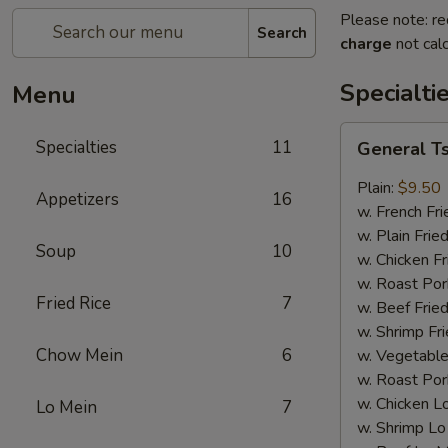
Please note: re
Search
charge
not calc
Specialti
Menu
General
Specialties
11
General T
Tso's
Wing
Plain:
$9.50
Appetizers
16
w. French Fri
w. Plain Frie
Soup
10
w. Chicken Fr
w. Roast Por
Fried Rice
7
w. Beef Fried
w. Shrimp Fri
Chow Mein
6
w. Vegetable
w. Roast Por
w. Chicken L
Lo Mein
7
w. Shrimp Lo