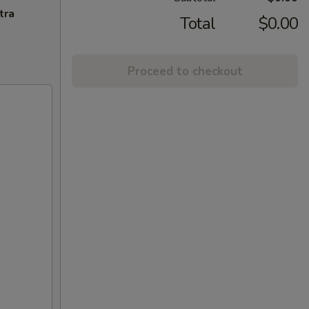
tra
Total
$0.00
Proceed to checkout