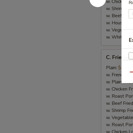
w. Chicken L
Ri
w. Shrimp Lo
w. Beef Lo M
w. House Spe
w. Vegetable
w. White Ric
E
C.
C. Fried Sc
Fried
Scallop
Plain:
$6.95
(8)
w. French Fri
Qu
w. Plain Frie
w. Chicken Fr
w. Roast Por
w. Beef Fried
w. Shrimp Fri
w. Vegetable
w. Roast Por
w. Chicken L