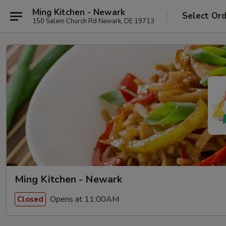
Ming Kitchen - Newark
Select Or
150 Salem Church Rd Newark, DE 19713
Ming Kitchen - Newark
Opens at 11:00AM
Closed