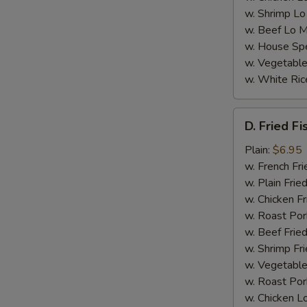
w. Shrimp Lo
w. Beef Lo M
S
w. House Spe
N
w. Vegetable
S
w. White Ric
D.
D. Fried Fi
Fried
Fish
Plain:
$6.95
(4)
w. French Fri
w. Plain Frie
w. Chicken Fr
w. Roast Por
w. Beef Fried
w. Shrimp Fri
w. Vegetable
w. Roast Por
w. Chicken L