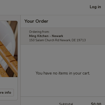
Log in
Your Order
Ordering from:
Ming Kitchen - Newark
150 Salem Church Rd Newark, DE 19713
You have no items in your cart.
re info
Subtotal
$0.00