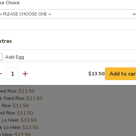
o Mein:
$13.50
ce Choice
 Mein:
$13.50
ein:
$13.50
cial Lo Mein:
$13.50
 Fried Rice:
$10.75
e:
$9.75
xtras
Add Egg
allop (8)
Add Beef
Add to car
$13.50
es:
$10.75
antity
d Rice:
$10.75
Add Mixed Vege
ied Rice:
$11.50
k Fried Rice:
$11.50
Add Broccoli
 Rice:
$11.50
ed Rice:
$11.50
Add Chicken
 Lo Mein:
$13.50
k Lo Mein:
$13.50
Add Shrimp
o Mein:
$13.50