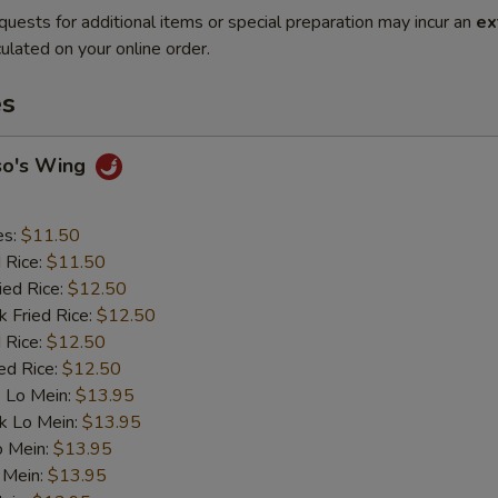
quests for additional items or special preparation may incur an
ex
ulated on your online order.
es
so's Wing
es:
$11.50
d Rice:
$11.50
ied Rice:
$12.50
k Fried Rice:
$12.50
 Rice:
$12.50
ed Rice:
$12.50
 Lo Mein:
$13.95
k Lo Mein:
$13.95
o Mein:
$13.95
 Mein:
$13.95