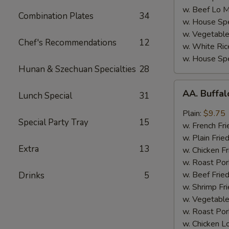
w. Beef Lo M
Combination Plates
34
w. House Spe
w. Vegetable
Chef's Recommendations
12
w. White Ric
w. House Spe
Hunan & Szechuan Specialties
28
AA.
AA. Buffa
Lunch Special
31
Buffalo
Hot
Plain:
$9.75
Special Party Tray
15
Wing
w. French Fri
w. Plain Frie
Extra
13
w. Chicken Fr
w. Roast Por
w. Beef Fried
Drinks
5
w. Shrimp Fri
w. Vegetable
w. Roast Por
w. Chicken L