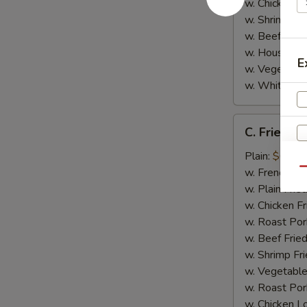
w. Chicken L
w. Shrimp Lo
w. Beef Lo M
w. House Spe
E
w. Vegetable
w. White Ric
C.
C. Fried Sc
Fried
Scallop
Plain:
$6.95
(8)
w. French Fri
Qu
w. Plain Frie
w. Chicken Fr
w. Roast Por
w. Beef Fried
w. Shrimp Fri
w. Vegetable
w. Roast Por
w. Chicken L