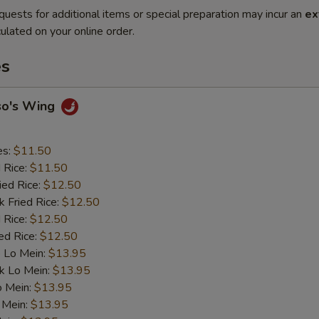
quests for additional items or special preparation may incur an
ex
ulated on your online order.
es
so's Wing
es:
$11.50
d Rice:
$11.50
ied Rice:
$12.50
k Fried Rice:
$12.50
 Rice:
$12.50
ed Rice:
$12.50
 Lo Mein:
$13.95
k Lo Mein:
$13.95
o Mein:
$13.95
 Mein:
$13.95