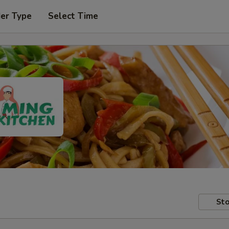
der Type
Select Time
Sto