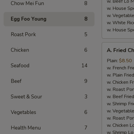
w. Beef Lo M
Chow Mei Fun
8
w. House Spe
w. Vegetable
Egg Foo Young
8
w. White Ric
w. House Spe
Roast Pork
5
A.
Chicken
6
A. Fried C
Fried
Chicken
Plain:
$8.50
Seafood
14
Wings
w. French Fri
(4)
w. Plain Frie
Beef
9
w. Chicken Fr
w. Roast Por
Sweet & Sour
3
w. Beef Fried
w. Shrimp Fri
w. Vegetable
Vegetables
6
w. Roast Por
w. Chicken L
Health Menu
7
w. Shrimp Lo