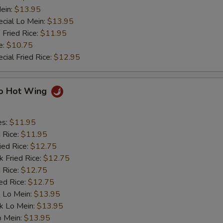
ein:
$13.95
cial Lo Mein:
$13.95
 Fried Rice:
$11.95
e:
$10.75
cial Fried Rice:
$12.95
lo Hot Wing
es:
$11.95
d Rice:
$11.95
ied Rice:
$12.75
k Fried Rice:
$12.75
 Rice:
$12.75
ed Rice:
$12.75
 Lo Mein:
$13.95
k Lo Mein:
$13.95
o Mein:
$13.95