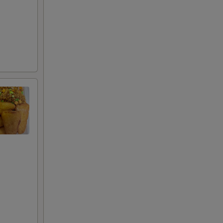
50
99