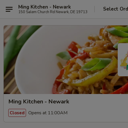
Ming Kitchen - Newark
Select Or
150 Salem Church Rd Newark, DE 19713
Ming Kitchen - Newark
Opens at 11:00AM
Closed