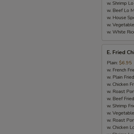
w. Shrimp Lo
w. Beef Lo M
w. House Spe
w. Vegetable
w. White Ric
E.
E. Fried C
Fried
Chicken
Plain:
$6.95
Nugget
w. French Fri
(8)
w. Plain Frie
w. Chicken Fr
w. Roast Por
w. Beef Fried
w. Shrimp Fri
w. Vegetable
w. Roast Por
w. Chicken L