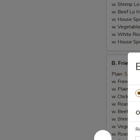
w. Shrimp Lo
w. Beef Lo M
w. House Spe
w. Vegetable
w. White Ric
w. House Spe
B.
B. Fried Cr
E
Fried
Crab
Plain:
$6.95
Stick
w. French Fri
(4)
w. Plain Frie
w. Chicken Fr
w. Roast Por
w. Beef Fried
O
w. Shrimp Fri
w. Vegetable
Ri
w. Roast Por