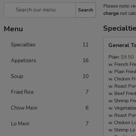
Please note: re
Search
charge
not calc
Specialti
Menu
General
Specialties
11
General T
Tso's
Wing
Plain:
$9.50
Appetizers
16
w. French Fri
w. Plain Frie
Soup
10
w. Chicken Fr
w. Roast Por
Fried Rice
7
w. Beef Fried
w. Shrimp Fri
Chow Mein
6
w. Vegetable
w. Roast Por
w. Chicken L
Lo Mein
7
w. Shrimp Lo