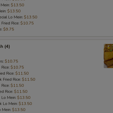
 Mein:
$13.50
Add Shrimp
ein:
$13.50
cial Lo Mein:
$13.50
Extra Egg Foo Young Sauce
+ $2.
 Fried Rice:
$10.75
e:
$9.75
Add Egg Foo Young (1 pcs)
+ $3.
sh (4)
pecial instructions
OTE EXTRA CHARGES MAY BE INCURRED FOR ADDITIONS IN THIS
es:
$10.75
ECTION
d Rice:
$10.75
ied Rice:
$11.50
k Fried Rice:
$11.50
 Rice:
$11.50
ed Rice:
$11.50
 Lo Mein:
$13.50
k Lo Mein:
$13.50
o Mein:
$13.50