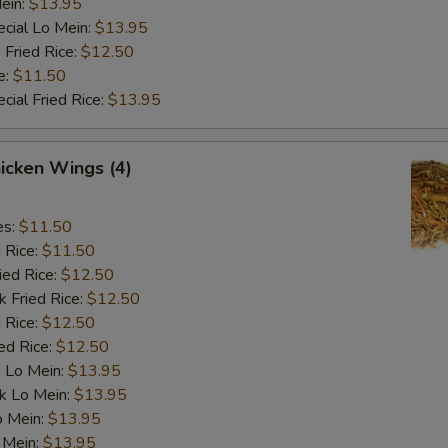
ein:
$13.95
cial Lo Mein:
$13.95
 Fried Rice:
$12.50
e:
$11.50
cial Fried Rice:
$13.95
hicken Wings (4)
es:
$11.50
d Rice:
$11.50
ied Rice:
$12.50
k Fried Rice:
$12.50
 Rice:
$12.50
ed Rice:
$12.50
 Lo Mein:
$13.95
k Lo Mein:
$13.95
o Mein:
$13.95
 Mein:
$13.95