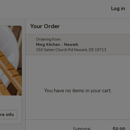
Log in
Your Order
Ordering from:
Ming Kitchen - Newark
150 Salem Church Rd Newark, DE 19713
You have no items in your cart.
re info
Subtotal
$0.00