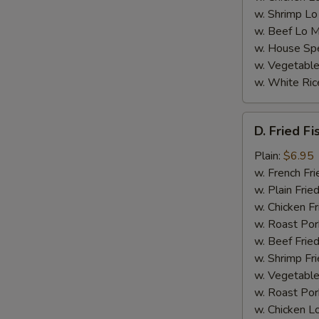
w. Shrimp Lo
w. Beef Lo M
w. House Spe
w. Vegetable
w. White Ric
D.
D. Fried Fi
Fried
S
Fish
Plain:
$6.95
N
(4)
w. French Fri
S
w. Plain Frie
w. Chicken Fr
w. Roast Por
w. Beef Fried
w. Shrimp Fri
w. Vegetable
w. Roast Por
w. Chicken L