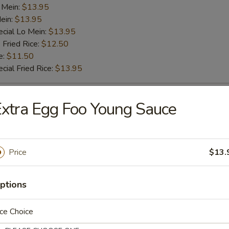
 Mein:
$13.95
ein:
$13.95
cial Lo Mein:
$13.95
 Fried Rice:
$12.50
e:
$11.50
cial Fried Rice:
$13.95
ab Stick (4)
xtra Egg Foo Young Sauce
es:
$10.75
d Rice:
$10.75
Price
$13.
ied Rice:
$11.50
k Fried Rice:
$11.50
 Rice:
$11.50
ptions
ed Rice:
$11.50
 Lo Mein:
$13.50
ce Choice
k Lo Mein:
$13.50