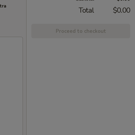
tra
Total
$0.00
Proceed to checkout