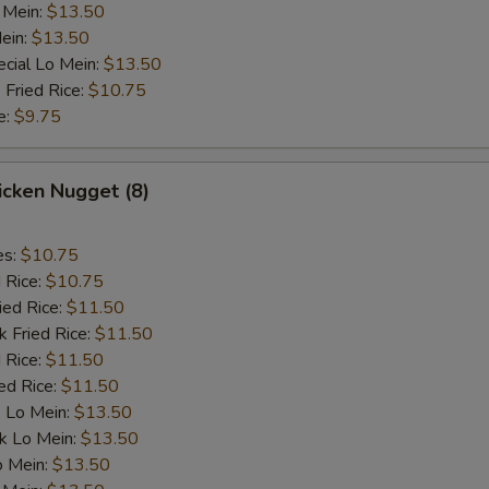
 Mein:
$13.50
ein:
$13.50
cial Lo Mein:
$13.50
 Fried Rice:
$10.75
e:
$9.75
hicken Nugget (8)
es:
$10.75
d Rice:
$10.75
ied Rice:
$11.50
k Fried Rice:
$11.50
 Rice:
$11.50
ed Rice:
$11.50
 Lo Mein:
$13.50
k Lo Mein:
$13.50
o Mein:
$13.50