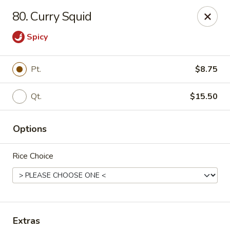
Ming Kitchen - Newark
80. Curry Squid
150 Salem Church Rd Newark, DE 19713
Spicy
Select Order Type
Select Time
Pt.
$8.75
Qt.
$15.50
Options
Rice Choice
Ming Kitchen - Newark
Opens at 11:00AM
Closed
Store info
Call us
Extras