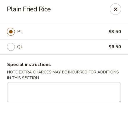
Ming Kitchen - Newark
Plain Fried Rice
150 Salem Church Rd Newark, DE 19713
Select Order Type
Select Time
Pt
$3.50
Qt
$6.50
Special instructions
NOTE EXTRA CHARGES MAY BE INCURRED FOR ADDITIONS
IN THIS SECTION
Ming Kitchen - Newark
Opens at 3:00PM
Closed
Store info
Call us