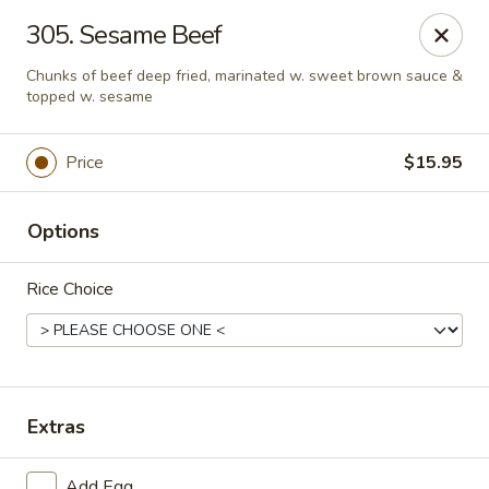
Ming Kitchen - Newark
305. Sesame Beef
150 Salem Church Rd Newark, DE 19713
Chunks of beef deep fried, marinated w. sweet brown sauce &
topped w. sesame
Select Order Type
Select Time
Price
$15.95
Options
Rice Choice
Ming Kitchen - Newark
Extras
Opens at 3:00PM
Closed
Store info
Call us
Add Egg