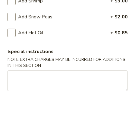
Add Shrimp
+ $3.00
w. Vegetable Lo Mein:
$13.95
w. Roast Pork Lo Mein:
$13.95
Add Snow Peas
+ $2.00
w. Chicken Lo Mein:
$13.95
w. Shrimp Lo Mein:
$13.95
w. Beef Lo Mein:
Add Hot Oil
$13.95
+ $0.85
w. House Special Lo Mein:
$13.95
w. Vegetable Fried Rice:
$11.95
Special instructions
w. White Rice:
$10.75
NOTE EXTRA CHARGES MAY BE INCURRED FOR ADDITIONS
w. House Special Fried Rice:
$12.95
IN THIS SECTION
AA.
AA. Buffalo Hot Wing
Buffalo
Hot
Plain:
$9.75
Wing
w. French Fries:
$11.95
w. Plain Fried Rice:
$11.95
w. Chicken Fried Rice:
$12.75
w. Roast Pork Fried Rice:
$12.75
w. Beef Fried Rice:
$12.75