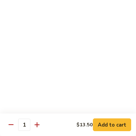
Goo
Pt.:
$8.75
Gai
Qt.:
$14.50
Pan
63.
63. Chicken w. Mushroom
Chicken
w.
Pt.:
$8.75
Mushroom
Qt.:
$14.50
65.
65. Chicken w. Mixed Vegetable
Chicken
w.
Pt.:
$8.75
Mixed
Qt.:
$14.50
Vegetable
66.
66. Chicken w. Black Bean Sauce
Chicken
w.
Pt.:
$8.75
Black
Add to cart
$13.50
Qt.:
$14.50
Quantity
Bean