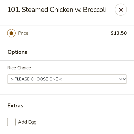
Ming Kitchen - Newark
101. Steamed Chicken w. Broccoli
150 Salem Church Rd Newark, DE 19713
Select Order Type
ASAP
Price
$13.50
Options
Rice Choice
Ming Kitchen - Newark
Extras
11:00AM - 9:15PM
Open
Add Egg
Store info
Call us