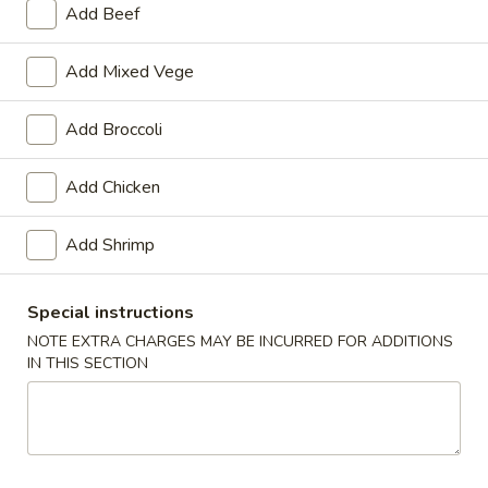
Add Beef
Health Menu
Add Mixed Vege
Please note: requests for additional items or special
preparation may incur an
extra charge
not calculated on your
Add Broccoli
online order.
Add Chicken
Specialties
General
Add Shrimp
General Tso's Wing
Tso's
Wing
Plain:
$9.50
Special instructions
w. French Fries:
$11.50
NOTE EXTRA CHARGES MAY BE INCURRED FOR ADDITIONS
w. Plain Fried Rice:
$11.50
IN THIS SECTION
w. Chicken Fried Rice:
$12.50
w. Roast Pork Fried Rice:
$12.50
w. Beef Fried Rice:
$12.50
w. Shrimp Fried Rice:
$12.50
w. Vegetable Lo Mein:
$13.95