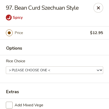
Ming Kitchen - Newark
97. Bean Curd Szechuan Style
150 Salem Church Rd Newark, DE 19713
Spicy
Select Order Type
Select Time
Price
$12.95
Options
Rice Choice
Ming Kitchen - Newark
Extras
Opens at 3:00PM
Closed
Store info
Call us
Add Mixed Vege