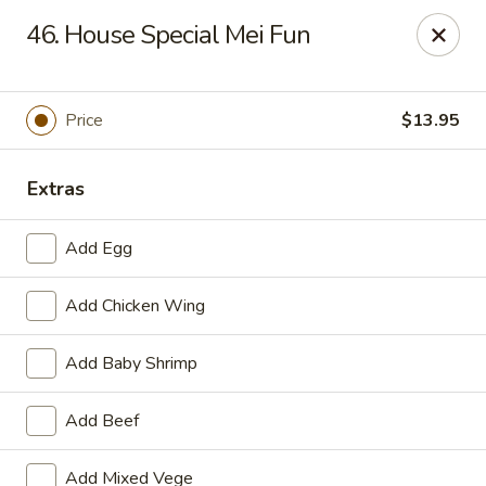
Ming Kitchen - Newark
46. House Special Mei Fun
150 Salem Church Rd Newark, DE 19713
Select Order Type
ASAP
Price
$13.95
Extras
Add Egg
Add Chicken Wing
Add Baby Shrimp
Ming Kitchen - Newark
Add Beef
11:00AM - 9:15PM
Open
Store info
Call us
Add Mixed Vege