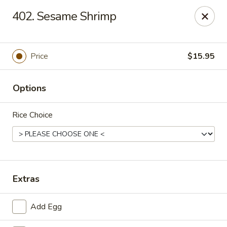
Ming Kitchen - Newark
402. Sesame Shrimp
150 Salem Church Rd Newark, DE 19713
Select Order Type
Select Time
Price
$15.95
Options
Rice Choice
Ming Kitchen - Newark
Extras
Opens at 11:00AM
Closed
Add Egg
Store info
Call us