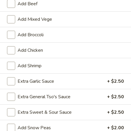
Add Beef
Hunan & Szechuan Specialties
Add Mixed Vege
Please note: requests for additional items or special
preparation may incur an
extra charge
not calculated on your
Add Broccoli
online order.
Add Chicken
Specialties
General
Add Shrimp
General Tso's Wing
Tso's
Wing
Plain:
Extra Garlic Sauce
$9.50
+ $2.50
w. French Fries:
$11.50
w. Plain Fried Rice:
$11.50
Extra General Tso's Sauce
+ $2.50
w. Chicken Fried Rice:
$12.50
w. Roast Pork Fried Rice:
$12.50
Extra Sweet & Sour Sauce
+ $2.50
w. Beef Fried Rice:
$12.50
w. Shrimp Fried Rice:
$12.50
Add Snow Peas
+ $2.00
w. Vegetable Lo Mein:
$13.95