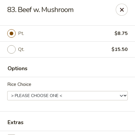
Ming Kitchen - Newark
83. Beef w. Mushroom
150 Salem Church Rd Newark, DE 19713
Select Order Type
Select Time
Pt.
$8.75
Qt.
$15.50
Options
Rice Choice
Ming Kitchen - Newark
Opens at 11:00AM
Closed
Extras
Store info
Call us