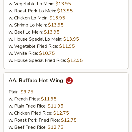
w. Vegetable Lo Mein:
$13.95
w. Roast Pork Lo Mein:
$13.95
w. Chicken Lo Mein:
$13.95
w. Shrimp Lo Mein:
$13.95
w. Beef Lo Mein:
$13.95
w. House Special Lo Mein:
$13.95
w. Vegetable Fried Rice:
$11.95
w. White Rice:
$10.75
w. House Special Fried Rice:
$12.95
AA.
AA. Buffalo Hot Wing
Buffalo
Hot
Plain:
$9.75
Wing
w. French Fries:
$11.95
w. Plain Fried Rice:
$11.95
w. Chicken Fried Rice:
$12.75
w. Roast Pork Fried Rice:
$12.75
w. Beef Fried Rice:
$12.75