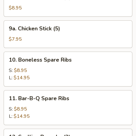
Teriyaki
Beef
$8.95
Stick
(4)
9a.
9a. Chicken Stick (5)
Chicken
Stick
$7.95
(5)
10.
10. Boneless Spare Ribs
Boneless
Spare
S:
$8.95
Ribs
L:
$14.95
11.
11. Bar-B-Q Spare Ribs
Bar-
B-
S:
$8.95
Q
L:
$14.95
Spare
Ribs
12.