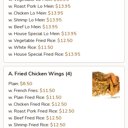
w. Roast Pork Lo Mein:
$13.95
w. Chicken Lo Mein:
$13.95
w. Shrimp Lo Mein:
$13.95
w. Beef Lo Mein:
$13.95
w. House Special Lo Mein:
$13.95
w. Vegetable Fried Rice:
$12.50
w. White Rice:
$11.50
w. House Special Fried Rice:
$13.95
A.
A. Fried Chicken Wings (4)
Fried
Chicken
Plain:
$8.50
Wings
w. French Fries:
$11.50
(4)
w. Plain Fried Rice:
$11.50
w. Chicken Fried Rice:
$12.50
w. Roast Pork Fried Rice:
$12.50
w. Beef Fried Rice:
$12.50
w. Shrimp Fried Rice:
$12.50