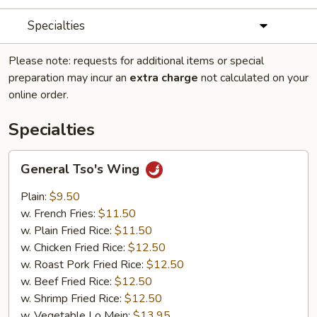
Specialties
Please note: requests for additional items or special
preparation may incur an
extra charge
not calculated on your
online order.
Specialties
General
General Tso's Wing
Tso's
Wing
Plain:
$9.50
w. French Fries:
$11.50
w. Plain Fried Rice:
$11.50
w. Chicken Fried Rice:
$12.50
w. Roast Pork Fried Rice:
$12.50
w. Beef Fried Rice:
$12.50
w. Shrimp Fried Rice:
$12.50
w. Vegetable Lo Mein:
$13.95