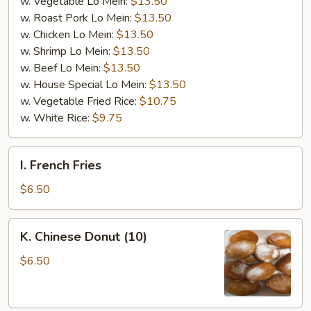
w. Vegetable Lo Mein:
$13.50
w. Roast Pork Lo Mein:
$13.50
w. Chicken Lo Mein:
$13.50
w. Shrimp Lo Mein:
$13.50
w. Beef Lo Mein:
$13.50
w. House Special Lo Mein:
$13.50
w. Vegetable Fried Rice:
$10.75
w. White Rice:
$9.75
I.
I. French Fries
French
Fries
$6.50
K.
K. Chinese Donut (10)
Chinese
Donut
$6.50
(10)