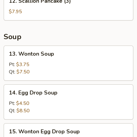
12. Scallion Pancake (3)
Scallion
Pancake
$7.95
(3)
Soup
13.
13. Wonton Soup
Wonton
Soup
Pt:
$3.75
Qt:
$7.50
14.
14. Egg Drop Soup
Egg
Drop
Pt:
$4.50
Soup
Qt:
$8.50
15.
15. Wonton Egg Drop Soup
Wonton