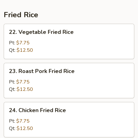
Fried Rice
22.
22. Vegetable Fried Rice
Vegetable
Fried
Pt:
$7.75
Rice
Qt:
$12.50
23.
23. Roast Pork Fried Rice
Roast
Pork
Pt:
$7.75
Fried
Qt:
$12.50
Rice
24.
24. Chicken Fried Rice
Chicken
Fried
Pt:
$7.75
Rice
Qt:
$12.50