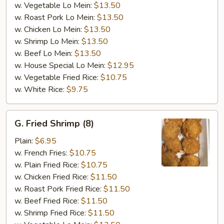
w. Vegetable Lo Mein:
$13.50
w. Roast Pork Lo Mein:
$13.50
w. Chicken Lo Mein:
$13.50
w. Shrimp Lo Mein:
$13.50
w. Beef Lo Mein:
$13.50
w. House Special Lo Mein:
$12.95
w. Vegetable Fried Rice:
$10.75
w. White Rice:
$9.75
G.
G. Fried Shrimp (8)
Fried
Shrimp
Plain:
$6.95
(8)
w. French Fries:
$10.75
w. Plain Fried Rice:
$10.75
w. Chicken Fried Rice:
$11.50
w. Roast Pork Fried Rice:
$11.50
w. Beef Fried Rice:
$11.50
w. Shrimp Fried Rice:
$11.50