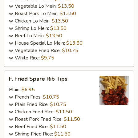
w. Vegetable Lo Mein:
$13.50
w. Roast Pork Lo Mein:
$13.50
w. Chicken Lo Mein:
$13.50
w. Shrimp Lo Mein:
$13.50
w. Beef Lo Mein:
$13.50
w. House Special Lo Mein:
$13.50
w. Vegetable Fried Rice:
$10.75
w. White Rice:
$9.75
F.
F. Fried Spare Rib Tips
Fried
Spare
Plain:
$6.95
Rib
w. French Fries:
$10.75
Tips
w. Plain Fried Rice:
$10.75
w. Chicken Fried Rice:
$11.50
w. Roast Pork Fried Rice:
$11.50
w. Beef Fried Rice:
$11.50
w. Shrimp Fried Rice:
$11.50