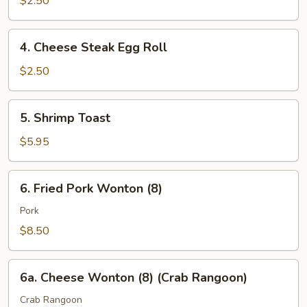
$2.50
4.
4. Cheese Steak Egg Roll
Cheese
Steak
$2.50
Egg
Roll
5.
5. Shrimp Toast
Shrimp
Toast
$5.95
6.
6. Fried Pork Wonton (8)
Fried
Pork
Pork
Wonton
$8.50
(8)
6a.
6a. Cheese Wonton (8) (Crab Rangoon)
Cheese
Wonton
Crab Rangoon