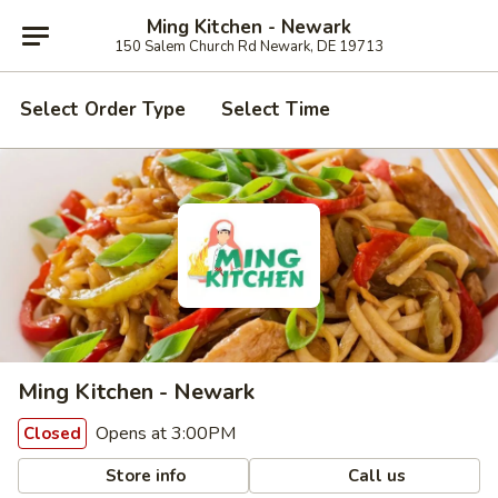
Ming Kitchen - Newark
150 Salem Church Rd Newark, DE 19713
Select Order Type
Select Time
Ming Kitchen - Newark
Opens at 3:00PM
Closed
Store info
Call us