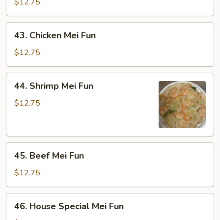
Pork
$12.75
Mei
Fun
43.
43. Chicken Mei Fun
Chicken
Mei
$12.75
Fun
44.
44. Shrimp Mei Fun
Shrimp
Mei
$12.75
Fun
45.
45. Beef Mei Fun
Beef
Mei
$12.75
Fun
46.
46. House Special Mei Fun
House