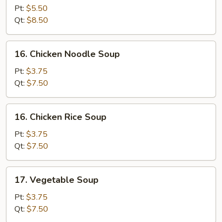
Egg
Pt:
$5.50
Drop
Qt:
$8.50
Soup
16.
16. Chicken Noodle Soup
Chicken
Noodle
Pt:
$3.75
Soup
Qt:
$7.50
16.
16. Chicken Rice Soup
Chicken
Rice
Pt:
$3.75
Soup
Qt:
$7.50
17.
17. Vegetable Soup
Vegetable
Soup
Pt:
$3.75
Qt:
$7.50