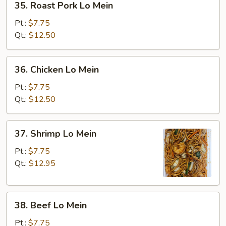
35. Roast Pork Lo Mein
Roast
Pork
Pt.:
$7.75
Lo
Qt.:
$12.50
Mein
36.
36. Chicken Lo Mein
Chicken
Lo
Pt.:
$7.75
Mein
Qt.:
$12.50
37.
37. Shrimp Lo Mein
Shrimp
Lo
Pt.:
$7.75
Mein
Qt.:
$12.95
38.
38. Beef Lo Mein
Beef
Lo
Pt.:
$7.75