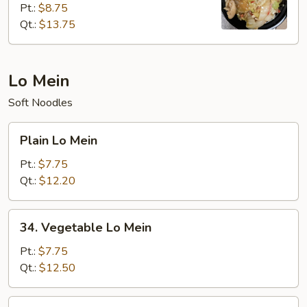
Pt.:
$8.75
Chow
Qt.:
$13.75
Mein
(Cabbage)
Lo Mein
Soft Noodles
Plain
Plain Lo Mein
Lo
Mein
Pt.:
$7.75
Qt.:
$12.20
34.
34. Vegetable Lo Mein
Vegetable
Lo
Pt.:
$7.75
Mein
Qt.:
$12.50
35.