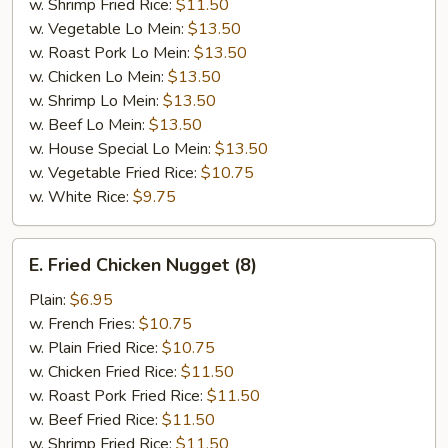
w. Shrimp Fried Rice:
$11.50
w. Vegetable Lo Mein:
$13.50
w. Roast Pork Lo Mein:
$13.50
w. Chicken Lo Mein:
$13.50
w. Shrimp Lo Mein:
$13.50
w. Beef Lo Mein:
$13.50
w. House Special Lo Mein:
$13.50
w. Vegetable Fried Rice:
$10.75
w. White Rice:
$9.75
E.
E. Fried Chicken Nugget (8)
Fried
Chicken
Plain:
$6.95
Nugget
w. French Fries:
$10.75
(8)
w. Plain Fried Rice:
$10.75
w. Chicken Fried Rice:
$11.50
w. Roast Pork Fried Rice:
$11.50
w. Beef Fried Rice:
$11.50
w. Shrimp Fried Rice:
$11.50