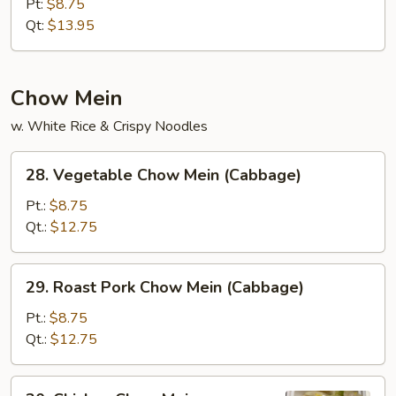
Fried
Pt:
$8.75
Rice
Qt:
$13.95
Chow Mein
w. White Rice & Crispy Noodles
28.
28. Vegetable Chow Mein (Cabbage)
Vegetable
Chow
Pt.:
$8.75
Mein
Qt.:
$12.75
(Cabbage)
29.
29. Roast Pork Chow Mein (Cabbage)
Roast
Pork
Pt.:
$8.75
Chow
Qt.:
$12.75
Mein
(Cabbage)
30.