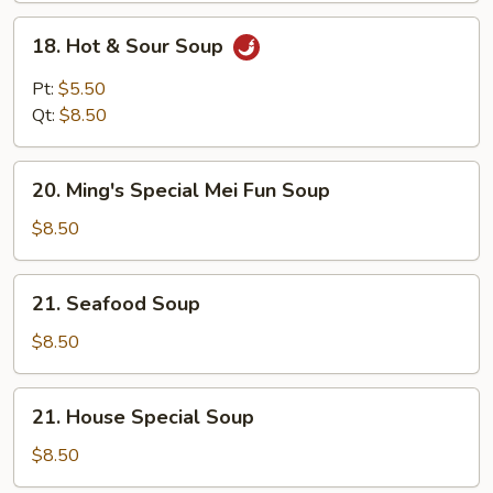
18.
18. Hot & Sour Soup
Hot
&
Pt:
$5.50
Sour
Qt:
$8.50
Soup
20.
20. Ming's Special Mei Fun Soup
Ming's
Special
$8.50
Mei
Fun
21.
21. Seafood Soup
Soup
Seafood
Soup
$8.50
21.
21. House Special Soup
House
Special
$8.50
Soup