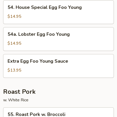
Young
54.
54. House Special Egg Foo Young
House
Special
$14.95
Egg
Foo
54a.
54a. Lobster Egg Foo Young
Young
Lobster
Egg
$14.95
Foo
Young
Extra
Extra Egg Foo Young Sauce
Egg
Foo
$13.95
Young
Sauce
Roast Pork
w. White Rice
55.
55. Roast Pork w. Broccoli
Roast