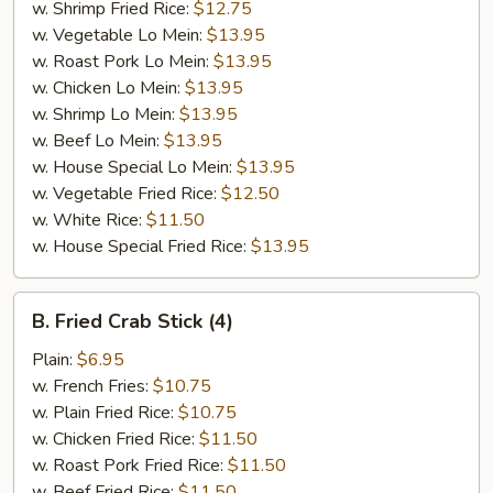
w. Shrimp Fried Rice:
$12.75
w. Vegetable Lo Mein:
$13.95
w. Roast Pork Lo Mein:
$13.95
w. Chicken Lo Mein:
$13.95
w. Shrimp Lo Mein:
$13.95
w. Beef Lo Mein:
$13.95
w. House Special Lo Mein:
$13.95
w. Vegetable Fried Rice:
$12.50
w. White Rice:
$11.50
w. House Special Fried Rice:
$13.95
B.
B. Fried Crab Stick (4)
Fried
Crab
Plain:
$6.95
Stick
w. French Fries:
$10.75
(4)
w. Plain Fried Rice:
$10.75
w. Chicken Fried Rice:
$11.50
w. Roast Pork Fried Rice:
$11.50
w. Beef Fried Rice:
$11.50