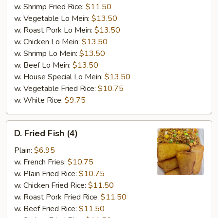
w. Shrimp Fried Rice:
$11.50
w. Vegetable Lo Mein:
$13.50
w. Roast Pork Lo Mein:
$13.50
w. Chicken Lo Mein:
$13.50
w. Shrimp Lo Mein:
$13.50
w. Beef Lo Mein:
$13.50
w. House Special Lo Mein:
$13.50
w. Vegetable Fried Rice:
$10.75
w. White Rice:
$9.75
D.
D. Fried Fish (4)
Fried
Fish
Plain:
$6.95
(4)
w. French Fries:
$10.75
w. Plain Fried Rice:
$10.75
w. Chicken Fried Rice:
$11.50
w. Roast Pork Fried Rice:
$11.50
w. Beef Fried Rice:
$11.50