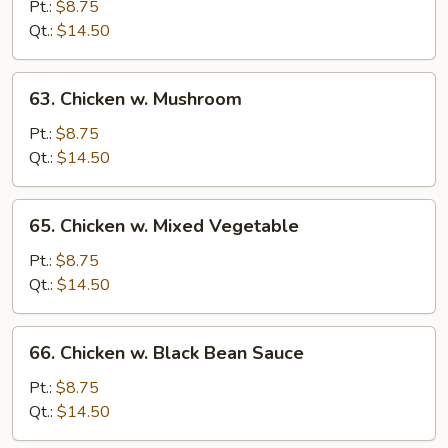
Goo
Pt.:
$8.75
Gai
Qt.:
$14.50
Pan
63.
63. Chicken w. Mushroom
Chicken
w.
Pt.:
$8.75
Mushroom
Qt.:
$14.50
65.
65. Chicken w. Mixed Vegetable
Chicken
w.
Pt.:
$8.75
Mixed
Qt.:
$14.50
Vegetable
66.
66. Chicken w. Black Bean Sauce
Chicken
w.
Pt.:
$8.75
Black
Qt.:
$14.50
Bean