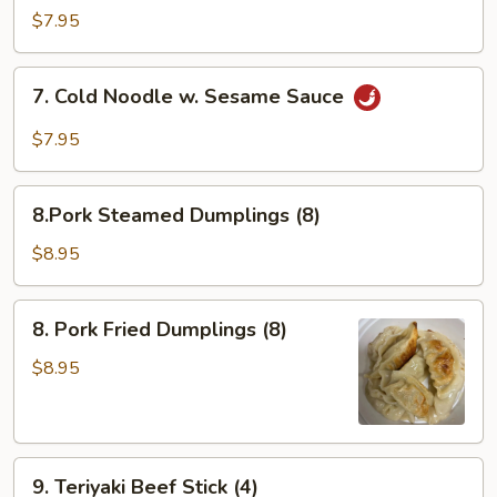
(8)
$7.95
(Crab
Rangoon)
7.
7. Cold Noodle w. Sesame Sauce
Cold
Noodle
$7.95
w.
Sesame
8.Pork
Sauce
8.Pork Steamed Dumplings (8)
Steamed
Dumplings
$8.95
(8)
8.
8. Pork Fried Dumplings (8)
Pork
Fried
$8.95
Dumplings
(8)
9.
9. Teriyaki Beef Stick (4)