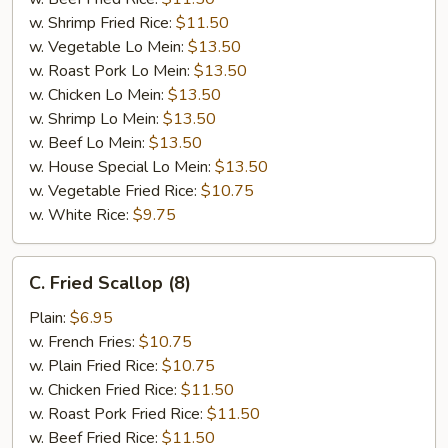
w. Shrimp Fried Rice:
$11.50
w. Vegetable Lo Mein:
$13.50
w. Roast Pork Lo Mein:
$13.50
w. Chicken Lo Mein:
$13.50
w. Shrimp Lo Mein:
$13.50
w. Beef Lo Mein:
$13.50
w. House Special Lo Mein:
$13.50
w. Vegetable Fried Rice:
$10.75
w. White Rice:
$9.75
C.
C. Fried Scallop (8)
Fried
Scallop
Plain:
$6.95
(8)
w. French Fries:
$10.75
w. Plain Fried Rice:
$10.75
w. Chicken Fried Rice:
$11.50
w. Roast Pork Fried Rice:
$11.50
w. Beef Fried Rice:
$11.50