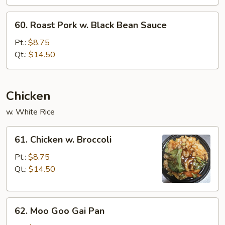
Mixed
Vegetable
60.
60. Roast Pork w. Black Bean Sauce
Roast
Pork
Pt.:
$8.75
w.
Qt.:
$14.50
Black
Bean
Sauce
Chicken
w. White Rice
61.
61. Chicken w. Broccoli
Chicken
w.
Pt.:
$8.75
Broccoli
Qt.:
$14.50
62.
62. Moo Goo Gai Pan
Moo