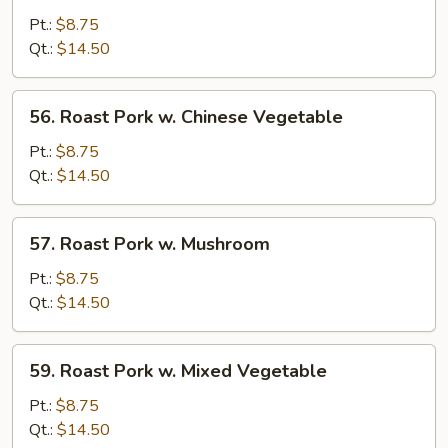
Pork
Pt.:
$8.75
w.
Qt.:
$14.50
Broccoli
56.
56. Roast Pork w. Chinese Vegetable
Roast
Pork
Pt.:
$8.75
w.
Qt.:
$14.50
Chinese
Vegetable
57.
57. Roast Pork w. Mushroom
Roast
Pork
Pt.:
$8.75
w.
Qt.:
$14.50
Mushroom
59.
59. Roast Pork w. Mixed Vegetable
Roast
Pork
Pt.:
$8.75
w.
Qt.:
$14.50