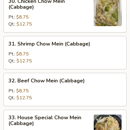
30. Chicken Chow Mein
Chicken
(Cabbage)
Chow
Pt.:
$8.75
Mein
Qt.:
$12.75
(Cabbage)
31.
31. Shrimp Chow Mein (Cabbage)
Shrimp
Chow
Pt.:
$8.75
Mein
Qt.:
$12.75
(Cabbage)
32.
32. Beef Chow Mein (Cabbage)
Beef
Chow
Pt.:
$8.75
Mein
Qt.:
$12.75
(Cabbage)
33.
33. House Special Chow Mein
House
(Cabbage)
Special