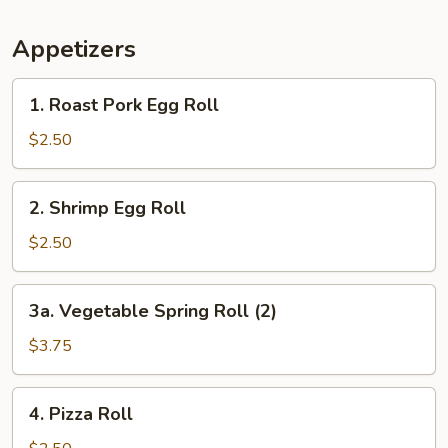
Appetizers
1.
1. Roast Pork Egg Roll
Roast
Pork
$2.50
Egg
Roll
2.
2. Shrimp Egg Roll
Shrimp
Egg
$2.50
Roll
3a.
3a. Vegetable Spring Roll (2)
Vegetable
Spring
$3.75
Roll
(2)
4.
4. Pizza Roll
Pizza
Roll