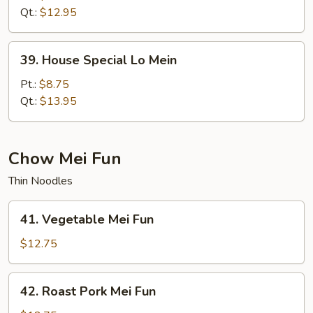
Mein
Qt.:
$12.95
39.
39. House Special Lo Mein
House
Special
Pt.:
$8.75
Lo
Qt.:
$13.95
Mein
Chow Mei Fun
Thin Noodles
41.
41. Vegetable Mei Fun
Vegetable
Mei
$12.75
Fun
42.
42. Roast Pork Mei Fun
Roast