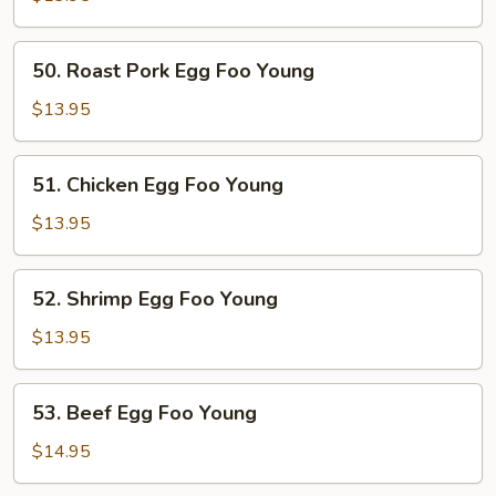
Foo
Young
50.
50. Roast Pork Egg Foo Young
Roast
Pork
$13.95
Egg
Foo
51.
51. Chicken Egg Foo Young
Young
Chicken
Egg
$13.95
Foo
Young
52.
52. Shrimp Egg Foo Young
Shrimp
Egg
$13.95
Foo
Young
53.
53. Beef Egg Foo Young
Beef
Egg
$14.95
Foo