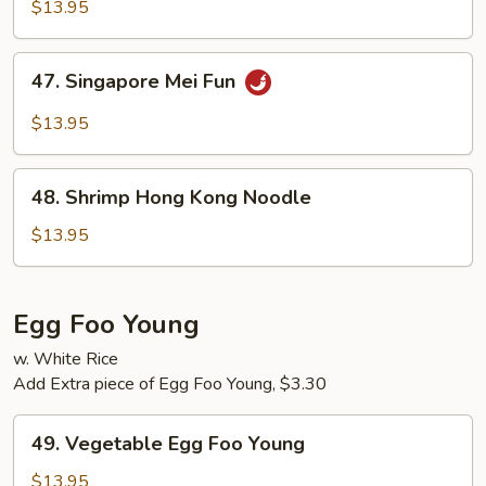
Special
$13.95
Mei
Fun
47.
47. Singapore Mei Fun
Singapore
Mei
$13.95
Fun
48.
48. Shrimp Hong Kong Noodle
Shrimp
Hong
$13.95
Kong
Noodle
Egg Foo Young
w. White Rice
Add Extra piece of Egg Foo Young, $3.30
49.
49. Vegetable Egg Foo Young
Vegetable
Egg
$13.95