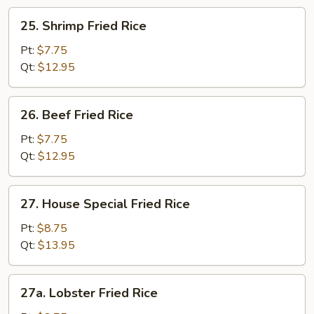
25.
25. Shrimp Fried Rice
Shrimp
Fried
Pt:
$7.75
Rice
Qt:
$12.95
26.
26. Beef Fried Rice
Beef
Fried
Pt:
$7.75
Rice
Qt:
$12.95
27.
27. House Special Fried Rice
House
Special
Pt:
$8.75
Fried
Qt:
$13.95
Rice
27a.
27a. Lobster Fried Rice
Lobster