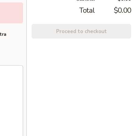
Total
$0.00
Proceed to checkout
tra