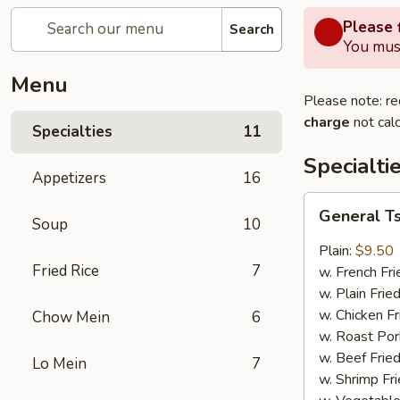
Please f
Search
You must
Menu
Please note: re
charge
not calc
Specialties
11
Specialti
Appetizers
16
General
General T
Soup
10
Tso's
Wing
Plain:
$9.50
Fried Rice
7
w. French Fri
w. Plain Frie
w. Chicken Fr
Chow Mein
6
w. Roast Por
w. Beef Fried
Lo Mein
7
w. Shrimp Fri