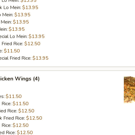
 Lo Mein:
$13.95
k Lo Mein:
$13.95
o Mein:
$13.95
 Mein:
$13.95
ein:
$13.95
cial Lo Mein:
$13.95
 Fried Rice:
$12.50
e:
$11.50
cial Fried Rice:
$13.95
hicken Wings (4)
es:
$11.50
d Rice:
$11.50
ied Rice:
$12.50
k Fried Rice:
$12.50
 Rice:
$12.50
ed Rice:
$12.50