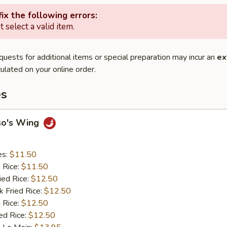
ix the following errors:
 select a valid item.
quests for additional items or special preparation may incur an
ex
ulated on your online order.
es
so's Wing
es:
$11.50
d Rice:
$11.50
ied Rice:
$12.50
k Fried Rice:
$12.50
 Rice:
$12.50
ed Rice:
$12.50