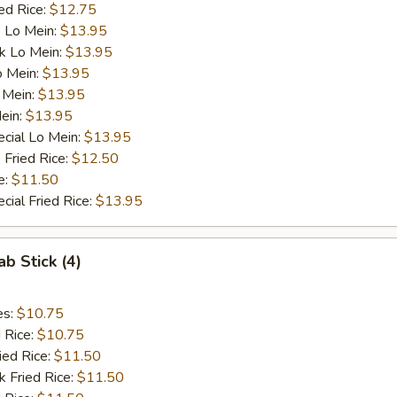
ed Rice:
$12.75
 Lo Mein:
$13.95
k Lo Mein:
$13.95
o Mein:
$13.95
 Mein:
$13.95
ein:
$13.95
cial Lo Mein:
$13.95
 Fried Rice:
$12.50
e:
$11.50
cial Fried Rice:
$13.95
ab Stick (4)
es:
$10.75
d Rice:
$10.75
ied Rice:
$11.50
k Fried Rice:
$11.50