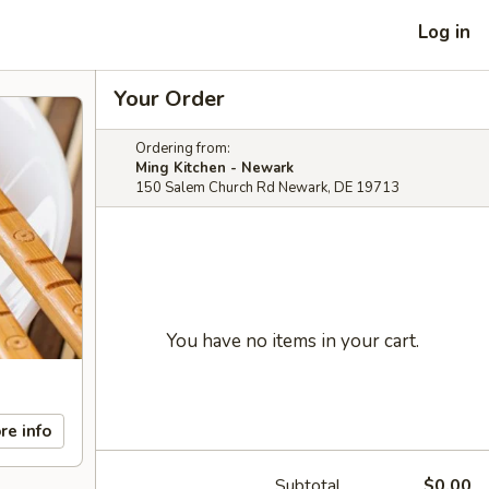
Log in
Your Order
Ordering from:
Ming Kitchen - Newark
150 Salem Church Rd Newark, DE 19713
You have no items in your cart.
re info
Subtotal
$0.00