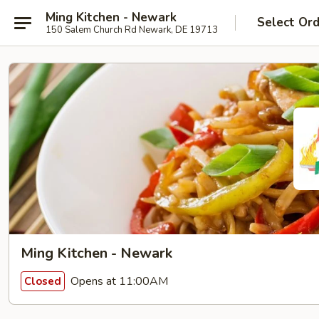
Ming Kitchen - Newark
Select Or
150 Salem Church Rd Newark, DE 19713
Ming Kitchen - Newark
Opens at 11:00AM
Closed