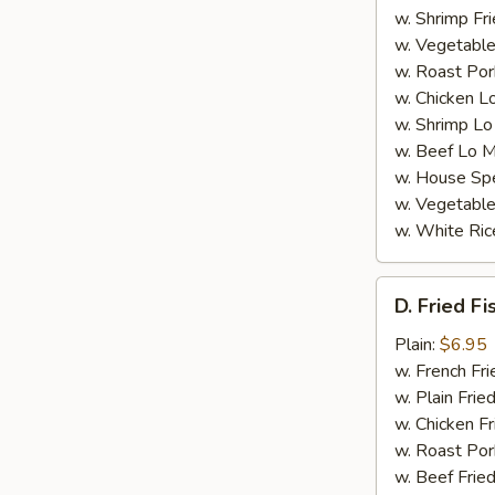
w. Shrimp Fri
w. Vegetable
w. Roast Por
w. Chicken L
w. Shrimp Lo
w. Beef Lo M
w. House Spe
w. Vegetable
w. White Ric
D.
D. Fried Fi
Fried
Fish
Plain:
$6.95
(4)
w. French Fri
w. Plain Frie
w. Chicken Fr
w. Roast Por
w. Beef Fried