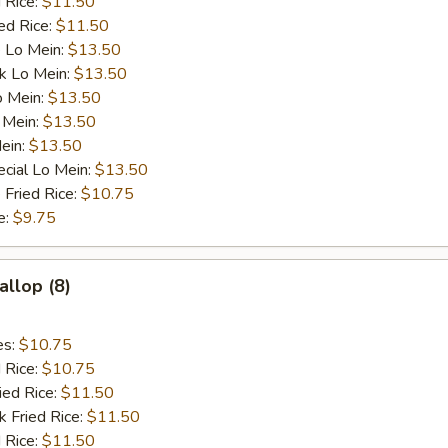
 Rice:
$11.50
ed Rice:
$11.50
 Lo Mein:
$13.50
k Lo Mein:
$13.50
o Mein:
$13.50
 Mein:
$13.50
ein:
$13.50
cial Lo Mein:
$13.50
 Fried Rice:
$10.75
e:
$9.75
allop (8)
es:
$10.75
d Rice:
$10.75
ied Rice:
$11.50
k Fried Rice:
$11.50
 Rice:
$11.50