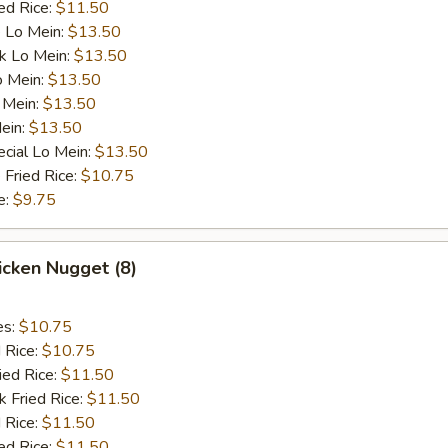
ed Rice:
$11.50
 Lo Mein:
$13.50
k Lo Mein:
$13.50
o Mein:
$13.50
 Mein:
$13.50
ein:
$13.50
cial Lo Mein:
$13.50
 Fried Rice:
$10.75
e:
$9.75
hicken Nugget (8)
es:
$10.75
d Rice:
$10.75
ied Rice:
$11.50
k Fried Rice:
$11.50
 Rice:
$11.50
ed Rice:
$11.50