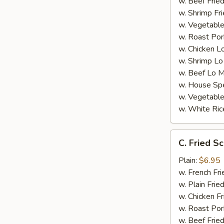
w. Beef Fried
w. Shrimp Fri
w. Vegetable
w. Roast Por
w. Chicken L
w. Shrimp Lo
w. Beef Lo M
w. House Spe
w. Vegetable
w. White Ric
C.
C. Fried Sc
Fried
Scallop
Plain:
$6.95
(8)
w. French Fri
w. Plain Frie
w. Chicken Fr
w. Roast Por
w. Beef Fried