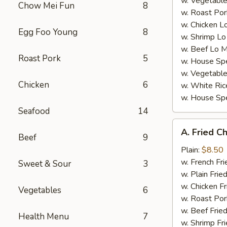
w. Vegetable
Chow Mei Fun
8
w. Roast Por
w. Chicken L
Egg Foo Young
8
w. Shrimp Lo
w. Beef Lo M
Roast Pork
5
w. House Spe
w. Vegetable
Chicken
6
w. White Ric
w. House Spe
Seafood
14
A.
A. Fried C
Fried
Beef
9
Chicken
Plain:
$8.50
Wings
w. French Fri
Sweet & Sour
3
(4)
w. Plain Frie
w. Chicken Fr
Vegetables
6
w. Roast Por
w. Beef Fried
Health Menu
7
w. Shrimp Fri