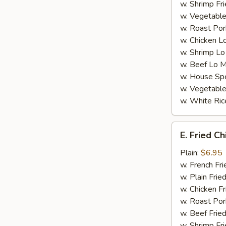
w. Shrimp Fri
w. Vegetable
w. Roast Por
w. Chicken L
w. Shrimp Lo
w. Beef Lo M
w. House Spe
w. Vegetable
w. White Ric
E.
E. Fried C
Fried
Chicken
Plain:
$6.95
Nugget
w. French Fri
(8)
w. Plain Frie
w. Chicken Fr
w. Roast Por
w. Beef Fried
w. Shrimp Fri