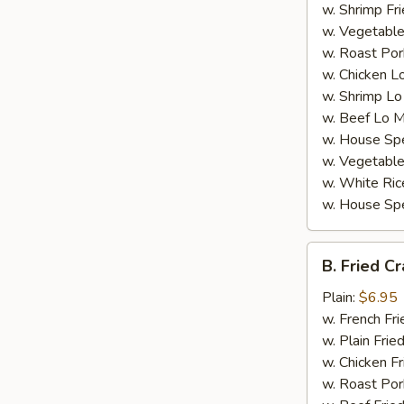
w. Shrimp Fri
w. Vegetable
w. Roast Por
w. Chicken L
w. Shrimp Lo
w. Beef Lo M
w. House Spe
w. Vegetable
w. White Ric
w. House Spe
B.
B. Fried Cr
Fried
Crab
Plain:
$6.95
Stick
w. French Fri
(4)
w. Plain Frie
w. Chicken Fr
w. Roast Por