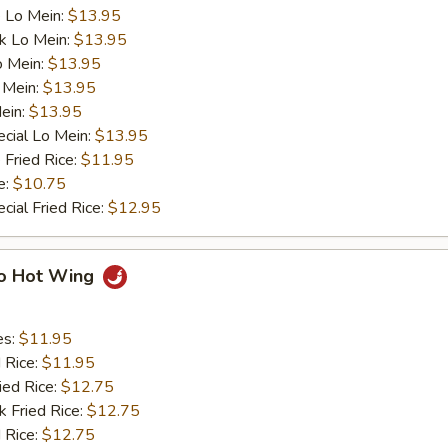
 Lo Mein:
$13.95
k Lo Mein:
$13.95
o Mein:
$13.95
 Mein:
$13.95
ein:
$13.95
cial Lo Mein:
$13.95
 Fried Rice:
$11.95
e:
$10.75
cial Fried Rice:
$12.95
lo Hot Wing
es:
$11.95
d Rice:
$11.95
ied Rice:
$12.75
k Fried Rice:
$12.75
 Rice:
$12.75