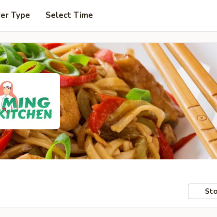
der Type
Select Time
Sto