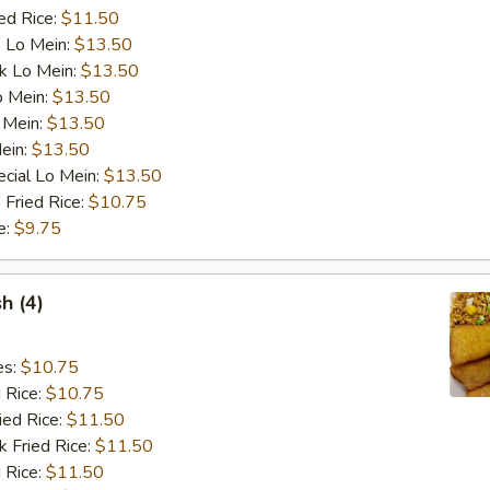
ed Rice:
$11.50
 Lo Mein:
$13.50
k Lo Mein:
$13.50
o Mein:
$13.50
 Mein:
$13.50
ein:
$13.50
cial Lo Mein:
$13.50
 Fried Rice:
$10.75
e:
$9.75
sh (4)
es:
$10.75
d Rice:
$10.75
ied Rice:
$11.50
k Fried Rice:
$11.50
 Rice:
$11.50