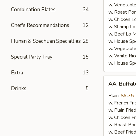
w. Vegetable
Combination Plates
34
w. Roast Por
w. Chicken L
Chef's Recommendations
12
w. Shrimp Lo
w. Beef Lo M
Hunan & Szechuan Specialties
28
w. House Spe
w. Vegetable
w. White Ric
Special Party Tray
15
w. House Spe
Extra
13
AA.
AA. Buffa
Buffalo
Drinks
5
Hot
Plain:
$9.75
Wing
w. French Fri
w. Plain Frie
w. Chicken Fr
w. Roast Por
w. Beef Fried